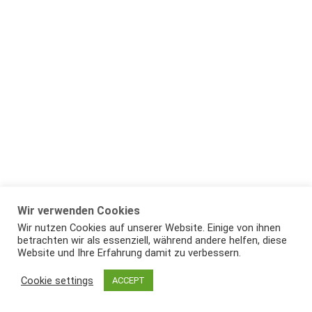
Wir verwenden Cookies
Wir nutzen Cookies auf unserer Website. Einige von ihnen
betrachten wir als essenziell, während andere helfen, diese
Website und Ihre Erfahrung damit zu verbessern.
Cookie settings
ACCEPT